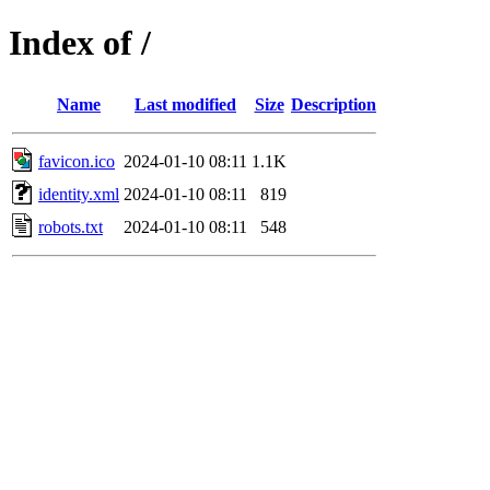
Index of /
Name
Last modified
Size
Description
favicon.ico
2024-01-10 08:11
1.1K
identity.xml
2024-01-10 08:11
819
robots.txt
2024-01-10 08:11
548