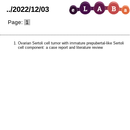
..
/
2022
/
12
/
03
Page:
1
Ovarian Sertoli cell tumor with immature prepubertal-like Sertoli
cell component: a case report and literature review