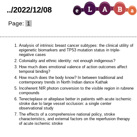
..
/
2022
/
12
/
08
Page:
1
Analysis of intrinsic breast cancer subtypes: the clinical utility of
epigenetic biomarkers and TP53 mutation status in triple-
negative cases
Coloniality and ethnic identity: not enough indigenous?
How much does emotional valence of action outcomes affect
temporal binding?
How much does the body know? In between traditional and
contemporary trends in North Indian dance Kathak
Incoherent NIR photon conversion to the visible region in rubrene
compounds
Tenecteplase or alteplase better in patients with acute ischemic
stroke due to large vessel occlusion: a single center
observational study
The effects of a comprehensive national policy, stroke
characteristics, and external factors on the reperfusion therapy
of acute ischemic stroke