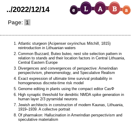
..
/
2022
/
12
/
14
Page:
1
Atlantic sturgeon (Acipenser oxyrinchus Mitchill, 1815)
reintroduction in Lithuanian waters
Common Buzzard, Buteo buteo, nest site selection pattern in
relation to stands and their location factors in Central Lithuania,
Central Eastern Europe
Divergences and convergences of perspective: Amerindian
perspectivism, phenomenology, and Speculative Realism
Exact expression of ultimate time survival probability in
homogeneous discrete-time risk model
Genome editing in plants using the compact editor CasΦ
High synaptic threshold for dendritic NMDA spike generation in
human layer 2/3 pyramidal neurons
Jewish architects in constructon of modern Kaunas, Lithuania,
1919–1939. A collectve portrait
Of pharmakon: Hallucination in Amerindian perspectivism and
speculative materialism