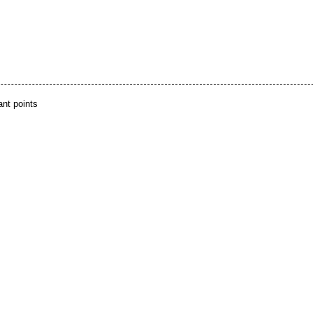
ant points