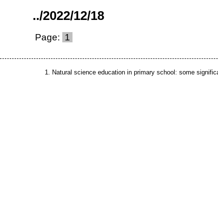
..
/
2022
/
12
/
18
Page:
1
Natural science education in primary school: some signific