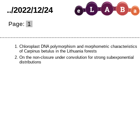
..
/
2022
/
12
/
24
Page:
1
Chloroplast DNA polymorphism and morphometric characteristics
of Carpinus betulus in the Lithuania forests
On the non-closure under convolution for strong subexponential
distributions