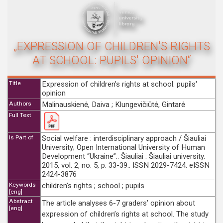
„EXPRESSION OF CHILDREN'S RIGHTS
AT SCHOOL: PUPILS' OPINION“
Title
Expression of children's rights at school: pupils'
opinion
Authors
Malinauskienė, Daiva ; Klungevičiūtė, Gintarė
Full Text
Is Part of
Social welfare : interdisciplinary approach / Šiauliai
University; Open International University of Human
Development “Ukraine”.. Šiauliai : Šiauliai university.
2015, vol. 2, no. 5, p. 33-39.. ISSN 2029-7424. eISSN
2424-3876
Keywords
children’s rights ; school ; pupils
[eng]
Abstract
The article analyses 6-7 graders’ opinion about
[eng]
expression of children’s rights at school. The study