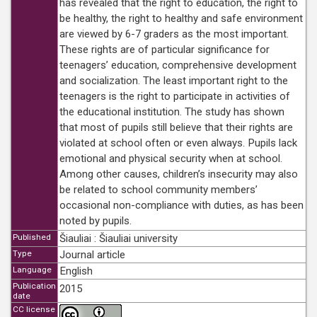
has revealed that the right to education, the right to
be healthy, the right to healthy and safe environment
are viewed by 6-7 graders as the most important.
These rights are of particular significance for
teenagers’ education, comprehensive development
and socialization. The least important right to the
teenagers is the right to participate in activities of
the educational institution. The study has shown
that most of pupils still believe that their rights are
violated at school often or even always. Pupils lack
emotional and physical security when at school.
Among other causes, children’s insecurity may also
be related to school community members’
occasional non-compliance with duties, as has been
noted by pupils.
Published
Šiauliai : Šiauliai university
Type
Journal article
Language
English
Publication
2015
date
CC license