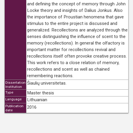
and defining the concept of memory through John
Locke theory and insights of Dalius Jonkus. Also
the importance of Proustian henomena that gave
stimulus to the entire project is discussed and
generalized. Recollections are analyzed through the
senses distinguishing the influence of scent to the
memory (recollections). In general the olfactory is
important matter for recollections revival and
recollections itself often provoke creative process.
This work refers to a close relation of memory,
recollections and scent as well as chained
remembering reactions.
Dissertation
Šiaulių universitetas.
Institution
Type
Master thesis
Language
Lithuanian
Publication
2016
date