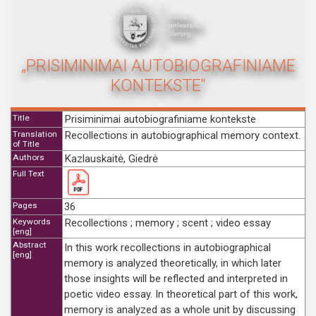
„PRISIMINIMAI AUTOBIOGRAFINIAME
KONTEKSTE“
Title
Prisiminimai autobiografiniame kontekste
Translation
Recollections in autobiographical memory context.
of Title
Authors
Kazlauskaitė, Giedrė
Full Text
Pages
36
Keywords
Recollections ; memory ; scent ; video essay
[eng]
Abstract
In this work recollections in autobiographical
[eng]
memory is analyzed theoretically, in which later
those insights will be reflected and interpreted in
poetic video essay. In theoretical part of this work,
memory is analyzed as a whole unit by discussing