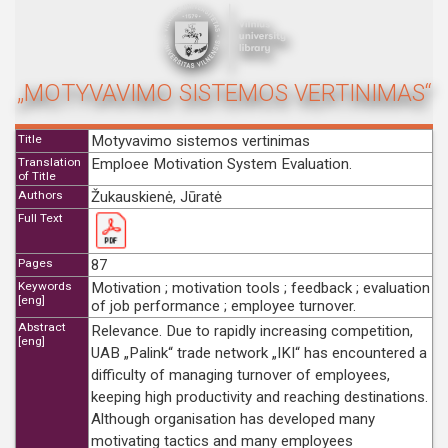
„MOTYVAVIMO SISTEMOS VERTINIMAS“
Title
Motyvavimo sistemos vertinimas
Translation
Emploee Motivation System Evaluation.
of Title
Authors
Žukauskienė, Jūratė
Full Text
Pages
87
Keywords
Motivation ; motivation tools ; feedback ; evaluation
[eng]
of job performance ; employee turnover.
Abstract
Relevance. Due to rapidly increasing competition,
[eng]
UAB „Palink“ trade network „IKI“ has encountered a
difficulty of managing turnover of employees,
keeping high productivity and reaching destinations.
Although organisation has developed many
motivating tactics and many employees