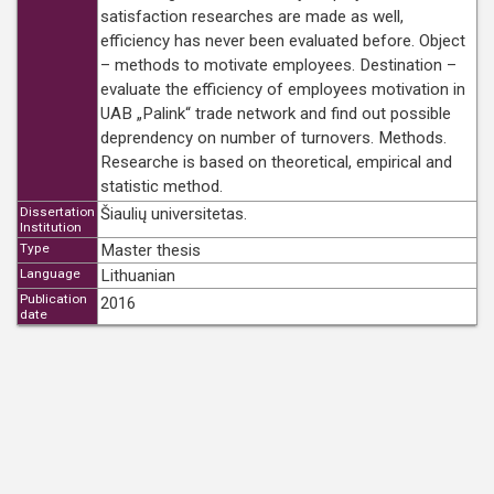
satisfaction researches are made as well,
efficiency has never been evaluated before. Object
– methods to motivate employees. Destination –
evaluate the efficiency of employees motivation in
UAB „Palink“ trade network and find out possible
deprendency on number of turnovers. Methods.
Researche is based on theoretical, empirical and
statistic method.
Dissertation
Šiaulių universitetas.
Institution
Type
Master thesis
Language
Lithuanian
Publication
2016
date