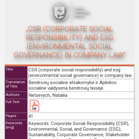
„CSR (CORPORATE SOCIAL
RESPONSIBILITY) AND ESG
(ENVIRONMENTAL SOCIAL
GOVERNANCE) IN COMPANY LAW“
Title
CSR (corporate social responsibility) and esg
(environmental social governance) in company law
Translation
Bendrovių socialinė atsakomybė ir Aplinkos
of Title
socialinė valdysena bendrovių teisėje.
Authors
Netsevych, Nataliia
Full Text
Pages
41
Keywords
Keywords: Corporate Social Responsibility (CSR),
[eng]
Environmental, Social, and Governance (ESG),
Sustainability, Corporate Governance, Stakeholder