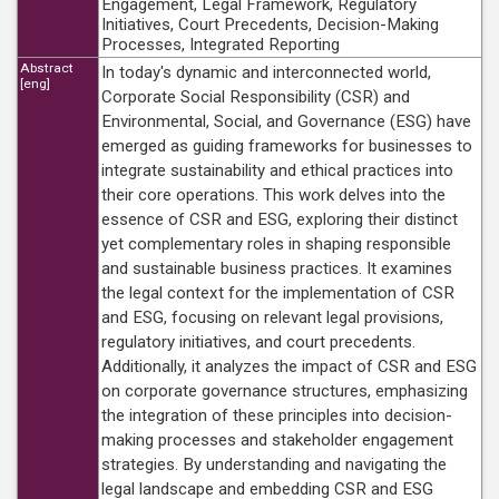
Engagement, Legal Framework, Regulatory
Initiatives, Court Precedents, Decision-Making
Processes, Integrated Reporting
Abstract
In today's dynamic and interconnected world,
[eng]
Corporate Social Responsibility (CSR) and
Environmental, Social, and Governance (ESG) have
emerged as guiding frameworks for businesses to
integrate sustainability and ethical practices into
their core operations. This work delves into the
essence of CSR and ESG, exploring their distinct
yet complementary roles in shaping responsible
and sustainable business practices. It examines
the legal context for the implementation of CSR
and ESG, focusing on relevant legal provisions,
regulatory initiatives, and court precedents.
Additionally, it analyzes the impact of CSR and ESG
on corporate governance structures, emphasizing
the integration of these principles into decision-
making processes and stakeholder engagement
strategies. By understanding and navigating the
legal landscape and embedding CSR and ESG