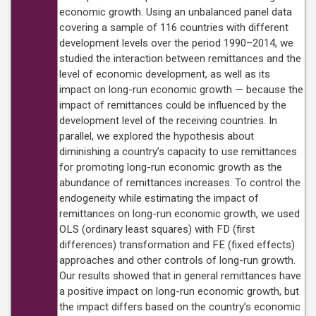
economic growth. Using an unbalanced panel data
covering a sample of 116 countries with different
development levels over the period 1990–2014, we
studied the interaction between remittances and the
level of economic development, as well as its
impact on long-run economic growth — because the
impact of remittances could be influenced by the
development level of the receiving countries. In
parallel, we explored the hypothesis about
diminishing a country’s capacity to use remittances
for promoting long-run economic growth as the
abundance of remittances increases. To control the
endogeneity while estimating the impact of
remittances on long-run economic growth, we used
OLS (ordinary least squares) with FD (first
differences) transformation and FE (fixed effects)
approaches and other controls of long-run growth.
Our results showed that in general remittances have
a positive impact on long-run economic growth, but
the impact differs based on the country’s economic