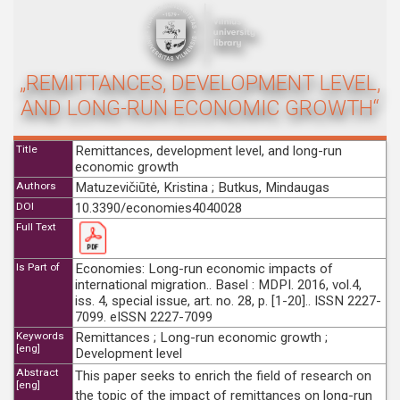
„REMITTANCES, DEVELOPMENT LEVEL,
AND LONG-RUN ECONOMIC GROWTH“
Title
Remittances, development level, and long-run
economic growth
Authors
Matuzevičiūtė, Kristina ; Butkus, Mindaugas
DOI
10.3390/economies4040028
Full Text
Is Part of
Economies: Long-run economic impacts of
international migration.. Basel : MDPI. 2016, vol.4,
iss. 4, special issue, art. no. 28, p. [1-20].. ISSN 2227-
7099. eISSN 2227-7099
Keywords
Remittances ; Long-run economic growth ;
[eng]
Development level
Abstract
This paper seeks to enrich the field of research on
[eng]
the topic of the impact of remittances on long-run