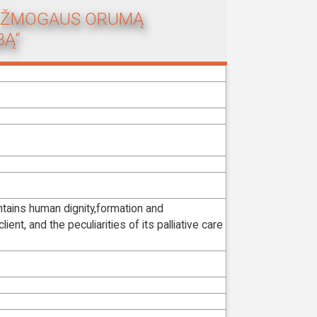
NT ŽMOGAUS ORUMĄ
BĄ“
ntains human dignity,formation and
ent, and the peculiarities of its palliative care