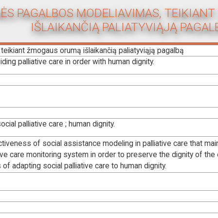
NĖS PAGALBOS MODELIAVIMAS, TEIKIA
IŠLAIKANČIĄ PALIATYVIĄJĄ PAGAL
teikiant žmogaus orumą išlaikančią paliatyviąją pagalbą
ing palliative care in order with human dignity.
ocial palliative care ; human dignity.
iveness of social assistance modeling in palliative care that mai
ve care monitoring system in order to preserve the dignity of the cli
 of adapting social palliative care to human dignity.