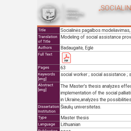
„SOCIALI
Socialinės pagalbos modeliavimas, 
Title
Modeling of social assistance provid
Translation
of Title
Badaugaitė, Eglė
Authors
Full Text
63
Pages
social worker ; social assistance ; s
Keywords
[eng]
Abstract
The Master's thesis analyzes effect
[eng]
implementation of the social palliati
in Ukraine,analyzes the possibilities
Šiaulių universitetas.
Dissertation
Institution
Master thesis
Type
Lithuanian
Language
Publication