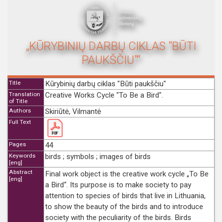
„KŪRYBINIŲ DARBŲ CIKLAS "BŪTI
PAUKŠČIU"“
Title
Kūrybinių darbų ciklas "Būti paukščiu"
Translation
Creative Works Cycle "To Be a Bird".
of Title
Authors
Skiriūtė, Vilmantė
Full Text
Pages
44
Keywords
birds ; symbols ; images of birds
[eng]
Abstract
Final work object is the creative work cycle „To Be
[eng]
a Bird“. Its purpose is to make society to pay
attention to species of birds that live in Lithuania,
to show the beauty of the birds and to introduce
society with the peculiarity of the birds. Birds