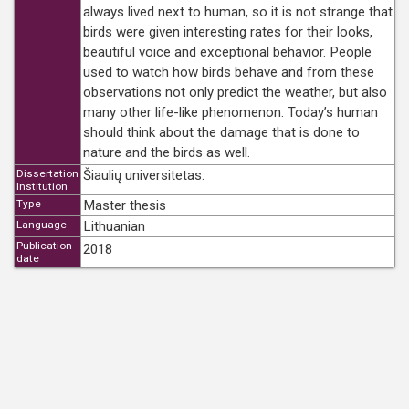
always lived next to human, so it is not strange that
birds were given interesting rates for their looks,
beautiful voice and exceptional behavior. People
used to watch how birds behave and from these
observations not only predict the weather, but also
many other life-like phenomenon. Today’s human
should think about the damage that is done to
nature and the birds as well.
Dissertation
Šiaulių universitetas.
Institution
Type
Master thesis
Language
Lithuanian
Publication
2018
date