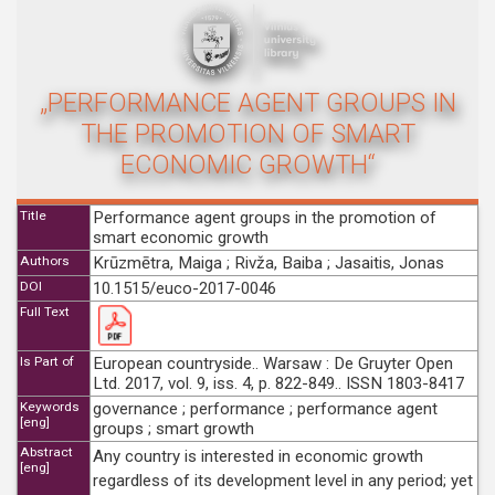
„PERFORMANCE AGENT GROUPS IN
THE PROMOTION OF SMART
ECONOMIC GROWTH“
Title
Performance agent groups in the promotion of
smart economic growth
Authors
Krūzmētra, Maiga ; Rivža, Baiba ; Jasaitis, Jonas
DOI
10.1515/euco-2017-0046
Full Text
Is Part of
European countryside.. Warsaw : De Gruyter Open
Ltd. 2017, vol. 9, iss. 4, p. 822-849.. ISSN 1803-8417
Keywords
governance ; performance ; performance agent
[eng]
groups ; smart growth
Abstract
Any country is interested in economic growth
[eng]
regardless of its development level in any period; yet