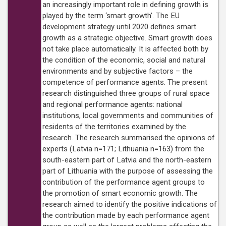
an increasingly important role in defining growth is
played by the term ‘smart growth’. The EU
development strategy until 2020 defines smart
growth as a strategic objective. Smart growth does
not take place automatically. It is affected both by
the condition of the economic, social and natural
environments and by subjective factors – the
competence of performance agents. The present
research distinguished three groups of rural space
and regional performance agents: national
institutions, local governments and communities of
residents of the territories examined by the
research. The research summarised the opinions of
experts (Latvia n=171; Lithuania n=163) from the
south-eastern part of Latvia and the north-eastern
part of Lithuania with the purpose of assessing the
contribution of the performance agent groups to
the promotion of smart economic growth. The
research aimed to identify the positive indications of
the contribution made by each performance agent