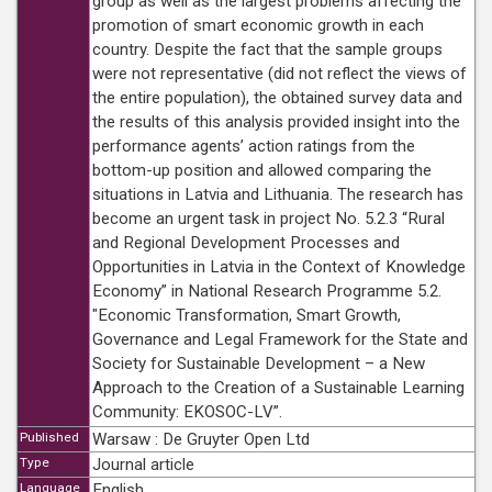
group as well as the largest problems affecting the
promotion of smart economic growth in each
country. Despite the fact that the sample groups
were not representative (did not reflect the views of
the entire population), the obtained survey data and
the results of this analysis provided insight into the
performance agents’ action ratings from the
bottom-up position and allowed comparing the
situations in Latvia and Lithuania. The research has
become an urgent task in project No. 5.2.3 “Rural
and Regional Development Processes and
Opportunities in Latvia in the Context of Knowledge
Economy” in National Research Programme 5.2.
"Economic Transformation, Smart Growth,
Governance and Legal Framework for the State and
Society for Sustainable Development – a New
Approach to the Creation of a Sustainable Learning
Community: EKOSOC-LV”.
Published
Warsaw : De Gruyter Open Ltd
Type
Journal article
Language
English