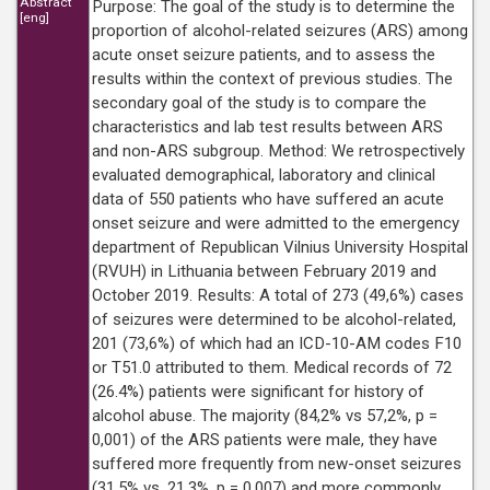
Abstract
Purpose: The goal of the study is to determine the
[eng]
proportion of alcohol-related seizures (ARS) among
acute onset seizure patients, and to assess the
results within the context of previous studies. The
secondary goal of the study is to compare the
characteristics and lab test results between ARS
and non-ARS subgroup. Method: We retrospectively
evaluated demographical, laboratory and clinical
data of 550 patients who have suffered an acute
onset seizure and were admitted to the emergency
department of Republican Vilnius University Hospital
(RVUH) in Lithuania between February 2019 and
October 2019. Results: A total of 273 (49,6%) cases
of seizures were determined to be alcohol-related,
201 (73,6%) of which had an ICD-10-AM codes F10
or T51.0 attributed to them. Medical records of 72
(26.4%) patients were significant for history of
alcohol abuse. The majority (84,2% vs 57,2%, p =
0,001) of the ARS patients were male, they have
suffered more frequently from new-onset seizures
(31,5% vs. 21,3%, p = 0,007) and more commonly