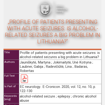
„PROFILE OF PATIENTS PRESENTING
WITH ACUTE SEIZURES: IS ALCOHOL-
RELATED SEIZURES A BIG PROBLEM IN
LITHUANIA?“
Title
Profile of patients presenting with acute seizures: is
alcohol-related seizures a big problem in Lithuania?
Authors
Jauniškytė, Martyna ; Jokimaitytė, Unė Kotryna ;
Laubner, Gabija ; Radevičiūtė, Lina ; Badaras,
Robertas
Full Text
Is Part of
EC neurology.. E-Cronicon. 2020, vol. 12, no. 10, p.
122-130
Keywords
alcohol-related seizure ; epilepsy ; chronic alcohol
[eng]
abuse