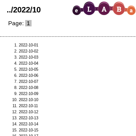
..
/
2022
/
10
Page:
1
2022-10-01
2022-10-02
2022-10-03
2022-10-04
2022-10-05
2022-10-06
2022-10-07
2022-10-08
2022-10-09
2022-10-10
2022-10-11
2022-10-12
2022-10-13
2022-10-14
2022-10-15