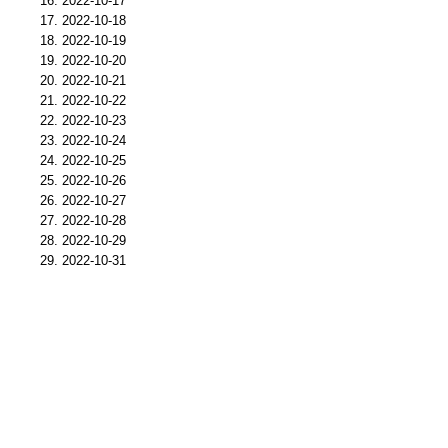
2022-10-17
2022-10-18
2022-10-19
2022-10-20
2022-10-21
2022-10-22
2022-10-23
2022-10-24
2022-10-25
2022-10-26
2022-10-27
2022-10-28
2022-10-29
2022-10-31