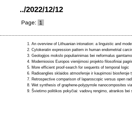
..
/
2022
/
12
/
12
Page:
1
An overview of Lithuanian intonation: a linguistic and mode
Cytokeratin expression pattern in human endometrial carc
Geologijos mokslo populiarinimas bei neformalus gamtamoks
Moderniosios Europos vienijimosi projekto filosofiniai pagri
More efficient proof-search for sequents of temporal logic
Radioanglies sklaidos atmosferoje ir kaupimosi biosferoje t
Retrospective comparison of laparoscopic versus open radic
Wet synthesis of graphene-polypyrrole nanocomposites via
Švietimo politikos pokyčiai: vadovų rengimo, atrankos bei