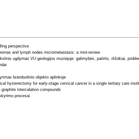
lling perspective
inomas and lymph nodes micrometastasis: a mini-review
linis ugdymas VU geologijos muziejuje: galimybės, patirtis, iššūkiai, probl
ndai
yrimas branduolinio objekto aplinkoje
al hysterectomy for early-stage cervical cancer in a single tertiary care ins
 graphite intercalation compounds
 skyrimo procesai