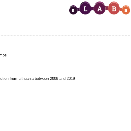
emos
titution from Lithuania between 2009 and 2019