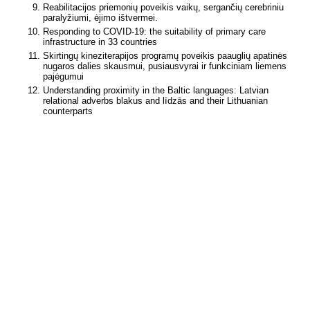
Reabilitacijos priemonių poveikis vaikų, sergančių cerebriniu
paralyžiumi, ėjimo ištvermei.
Responding to COVID-19: the suitability of primary care
infrastructure in 33 countries
Skirtingų kineziterapijos programų poveikis paauglių apatinės
nugaros dalies skausmui, pusiausvyrai ir funkciniam liemens
pajėgumui
Understanding proximity in the Baltic languages: Latvian
relational adverbs blakus and līdzās and their Lithuanian
counterparts