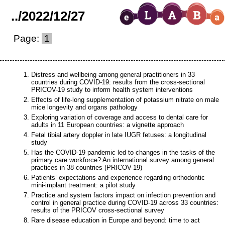
..
/
2022
/
12
/
27
Page:
1
Distress and wellbeing among general practitioners in 33
countries during COVID-19: results from the cross-sectional
PRICOV-19 study to inform health system interventions
Effects of life-long supplementation of potassium nitrate on male
mice longevity and organs pathology
Exploring variation of coverage and access to dental care for
adults in 11 European countries: a vignette approach
Fetal tibial artery doppler in late IUGR fetuses: a longitudinal
study
Has the COVID-19 pandemic led to changes in the tasks of the
primary care workforce? An international survey among general
practices in 38 countries (PRICOV-19)
Patients’ expectations and experience regarding orthodontic
mini-implant treatment: a pilot study
Practice and system factors impact on infection prevention and
control in general practice during COVID-19 across 33 countries:
results of the PRICOV cross-sectional survey
Rare disease education in Europe and beyond: time to act