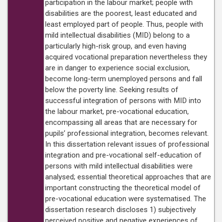
participation in the labour market; people with
disabilities are the poorest, least educated and
least employed part of people. Thus, people with
mild intellectual disabilities (MID) belong to a
particularly high-risk group, and even having
acquired vocational preparation nevertheless they
are in danger to experience social exclusion,
become long-term unemployed persons and fall
below the poverty line. Seeking results of
successful integration of persons with MID into
the labour market, pre-vocational education,
encompassing all areas that are necessary for
pupils’ professional integration, becomes relevant.
In this dissertation relevant issues of professional
integration and pre-vocational self-education of
persons with mild intellectual disabilities were
analysed; essential theoretical approaches that are
important constructing the theoretical model of
pre-vocational education were systematised. The
dissertation research discloses 1) subjectively
perceived positive and negative experiences of