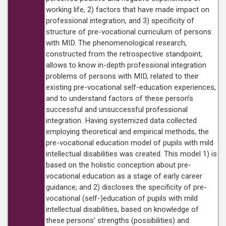
working life, 2) factors that have made impact on
professional integration, and 3) specificity of
structure of pre-vocational curriculum of persons
with MID. The phenomenological research,
constructed from the retrospective standpoint,
allows to know in-depth professional integration
problems of persons with MID, related to their
existing pre-vocational self-education experiences,
and to understand factors of these person’s
successful and unsuccessful professional
integration. Having systemized data collected
employing theoretical and empirical methods, the
pre-vocational education model of pupils with mild
intellectual disabilities was created. This model 1) is
based on the holistic conception about pre-
vocational education as a stage of early career
guidance; and 2) discloses the specificity of pre-
vocational (self-)education of pupils with mild
intellectual disabilities, based on knowledge of
these persons’ strengths (possibilities) and