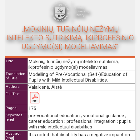
„MOKINIŲ, TURINČIŲ NEŽYMŲ
INTELEKTO SUTRIKIMĄ, IKIPROFESINIO
UGDYMO(SI) MODELIAVIMAS“
Title
Mokinių, turinčių nežymų intelekto sutrikimą,
ikiprofesinio ugdymo(si) modeliavimas
Translation
Modelling of Pre-Vocational (Self-)Education of
of Title
Pupils with Mild Intellectual Disabilities.
Authors
Valaikienė, Aistė
Full Text
Pages
175
Keywords
pre-vocational education ; vocational guidance ;
[eng]
career education ; professional integration ; pupils
with mild intellectual disabilities
Abstract
It is noted that disability has a negative impact on
[eng]