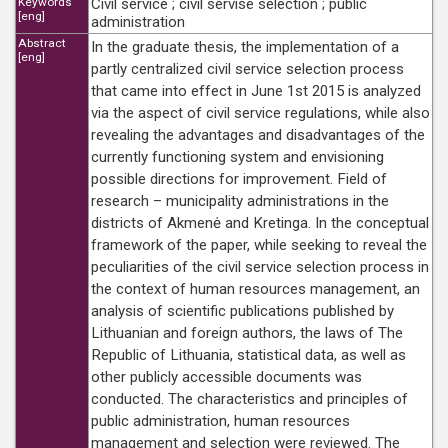
Keywords
Civil service ; civil servise selection ; public
[eng]
administration
Abstract
In the graduate thesis, the implementation of a
[eng]
partly centralized civil service selection process
that came into effect in June 1st 2015 is analyzed
via the aspect of civil service regulations, while also
revealing the advantages and disadvantages of the
currently functioning system and envisioning
possible directions for improvement. Field of
research – municipality administrations in the
districts of Akmenė and Kretinga. In the conceptual
framework of the paper, while seeking to reveal the
peculiarities of the civil service selection process in
the context of human resources management, an
analysis of scientific publications published by
Lithuanian and foreign authors, the laws of The
Republic of Lithuania, statistical data, as well as
other publicly accessible documents was
conducted. The characteristics and principles of
public administration, human resources
management and selection were reviewed. The