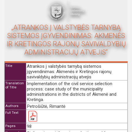
„ATRANKOS Į VALSTYBĖS TARNYBĄ
SISTEMOS ĮGYVENDINIMAS: AKMENĖS
IR KRETINGOS RAJONŲ SAVIVALDYBIŲ
ADMINISTRACIJŲ ATVEJIS“
Title
Atrankos į valstybės tarnybą sistemos
įgyvendinimas: Akmenės ir Kretingos rajonų
savivaldybių administracijų atvejis
Translation
Implementation of the civil service selection
of Title
process: case study of the municipality
administrations in the districts of Akmenė and
Kretinga.
Authors
Petrošiūtė, Rimantė
Full Text
Pages
98