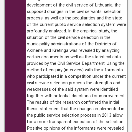
development of the civil service of Lithuania, the
supposed changes in the civil servants’ selection
process, as well as the peculiarities and the state
of the current public service selection system were
profoundly analyzed. In the empirical study, the
situation of the civil service selection in the
municipality administrations of the Districts of
Akmenė and Kretinga was revealed by analyzing
certain documents as well as the statistical data
provided by the Civil Service Department. Using the
method of enquiry (interview) with the informants
who participated in a competition under the current
civil service selection process the strengths and
weaknesses of the said system were identified
together with potential directions for improvement.
The results of the research confirmed the initial
thesis statement that the changes implemented in
the public service selection process in 2013 allow
for a more transparent execution of the selection.
Positive opinions of the informants were revealed