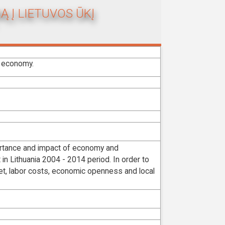
Ą Į LIETUVOS ŪKĮ
s economy.
mportance and impact of economy and
in Lithuania 2004 - 2014 period. In order to
ket, labor costs, economic openness and local