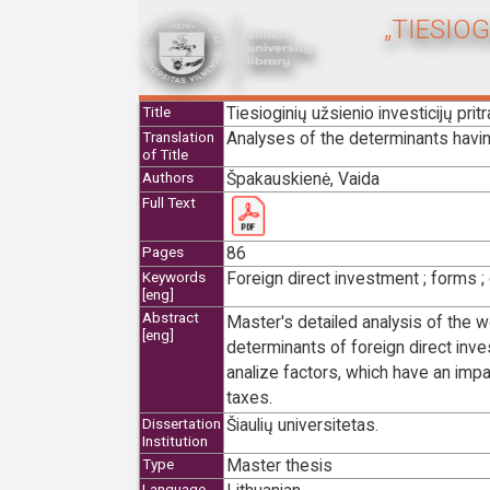
„TIESIO
Tiesioginių užsienio investicijų pri
Title
Analyses of the determinants having
Translation
of Title
Špakauskienė, Vaida
Authors
Full Text
86
Pages
Foreign direct investment ; forms ; 
Keywords
[eng]
Abstract
Master's detailed analysis of the w
[eng]
determinants of foreign direct inve
analize factors, which have an impa
taxes.
Šiaulių universitetas.
Dissertation
Institution
Master thesis
Type
Language