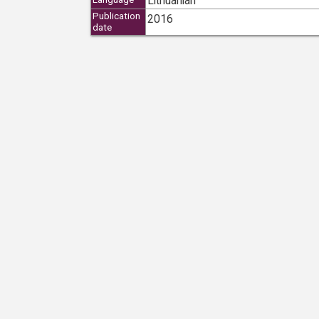
Lithuanian
Publication
2016
date