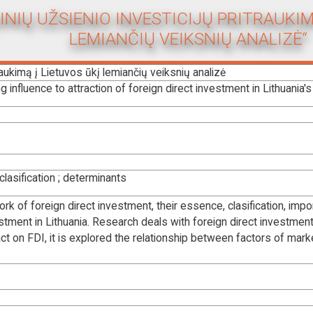
GINIŲ UŽSIENIO INVESTICIJŲ PRITRAUKIM
LEMIANČIŲ VEIKSNIŲ ANALIZĖ“
traukimą į Lietuvos ūkį lemiančių veiksnių analizė
 influence to attraction of foreign direct investment in Lithuania'
clasification ; determinants
ork of foreign direct investment, their essence, clasification, i
stment in Lithuania. Research deals with foreign direct investment 
ct on FDI, it is explored the relationship between factors of mar