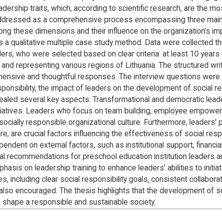
ership traits, which, according to scientific research, are the mos
 is addressed as a comprehensive process encompassing three main
ong these dimensions and their influence on the organization’s im
s a qualitative multiple case study method. Data were collected th
ders, who were selected based on clear criteria: at least 10 year
s, and representing various regions of Lithuania. The structured 
nsive and thoughtful responses. The interview questions were d
sponsibility, the impact of leaders on the development of social re
ealed several key aspects. Transformational and democratic leaders
initiatives. Leaders who focus on team building, employee empo
ocially responsible organizational culture. Furthermore, leaders'
e, are crucial factors influencing the effectiveness of social respon
pendent on external factors, such as institutional support, financi
al recommendations for preschool education institution leaders an
is on leadership training to enhance leaders’ abilities to initiate
s, including clear social responsibility goals, consistent collabor
so encouraged. The thesis highlights that the development of soci
o shape a responsible and sustainable society.