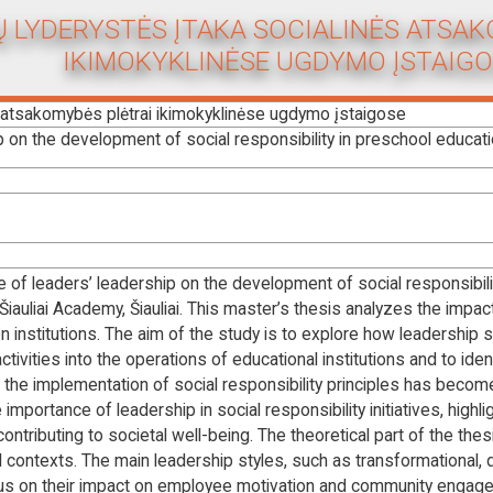
 LYDERYSTĖS ĮTAKA SOCIALINĖS ATSA
IKIMOKYKLINĖSE UGDYMO ĮSTAIGO
s atsakomybės plėtrai ikimokyklinėse ugdymo įstaigose
p on the development of social responsibility in preschool educatio
e of leaders’ leadership on the development of social responsibilit
, Šiauliai Academy, Šiauliai. This master’s thesis analyzes the imp
n institutions. The aim of the study is to explore how leadership s
ctivities into the operations of educational institutions and to ide
s the implementation of social responsibility principles has become
ortance of leadership in social responsibility initiatives, highlig
 contributing to societal well-being. The theoretical part of the t
l contexts. The main leadership styles, such as transformational, d
cus on their impact on employee motivation and community engage