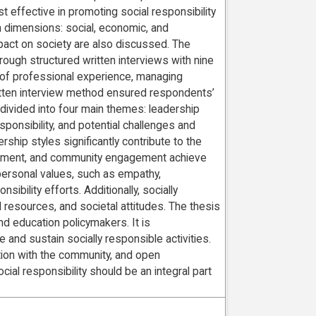
t effective in promoting social responsibility
 dimensions: social, economic, and
pact on society are also discussed. The
rough structured written interviews with nine
s of professional experience, managing
written interview method ensured respondents’
ivided into four main themes: leadership
sponsibility, and potential challenges and
hip styles significantly contribute to the
werment, and community engagement achieve
 personal values, such as empathy,
sibility efforts. Additionally, socially
al resources, and societal attitudes. The thesis
d education policymakers. It is
 and sustain socially responsible activities.
ation with the community, and open
al responsibility should be an integral part