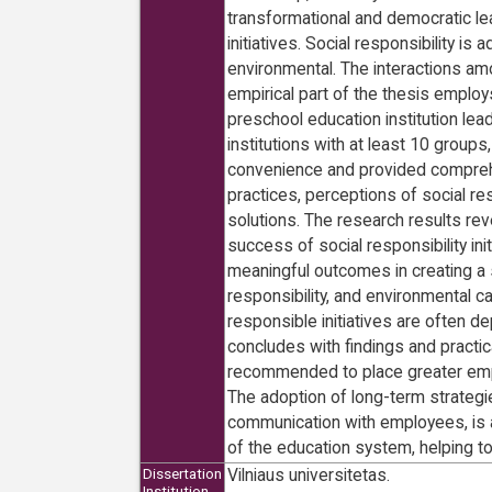
transformational and democratic lead
initiatives. Social responsibility
environmental. The interactions am
empirical part of the thesis employ
preschool education institution lea
institutions with at least 10 group
convenience and provided comprehe
practices, perceptions of social re
solutions. The research results rev
success of social responsibility 
meaningful outcomes in creating a s
responsibility, and environmental car
responsible initiatives are often de
concludes with findings and practic
recommended to place greater emphas
The adoption of long-term strategie
communication with employees, is al
of the education system, helping t
Vilniaus universitetas.
Dissertation
Institution