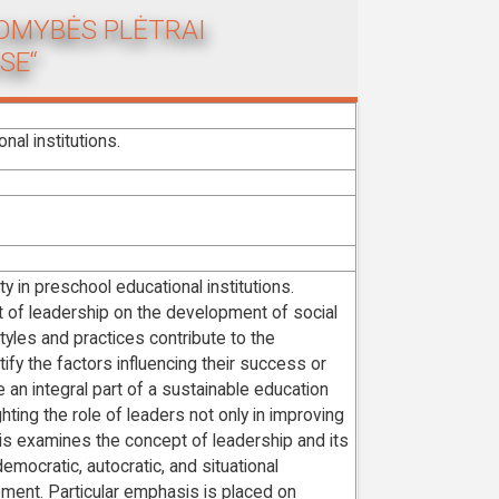
KOMYBĖS PLĖTRAI
SE“
nal institutions.
y in preschool educational institutions.
act of leadership on the development of social
tyles and practices contribute to the
ntify the factors influencing their success or
 an integral part of a sustainable education
hting the role of leaders not only in improving
hesis examines the concept of leadership and its
emocratic, autocratic, and situational
ment. Particular emphasis is placed on