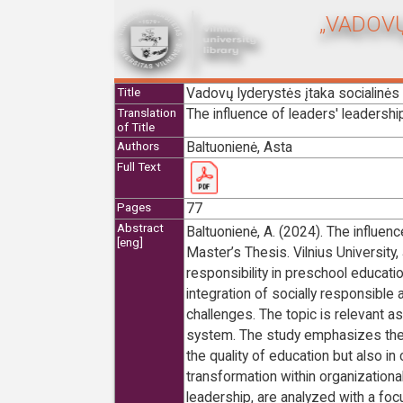
„VADOVŲ
Vadovų lyderystės įtaka socialinė
Title
The influence of leaders' leadershi
Translation
of Title
Baltuonienė, Asta
Authors
Full Text
77
Pages
Abstract
Baltuonienė, A. (2024). The influenc
[eng]
Master’s Thesis. Vilnius University
responsibility in preschool educatio
integration of socially responsible a
challenges. The topic is relevant a
system. The study emphasizes the imp
the quality of education but also in
transformation within organizationa
leadership, are analyzed with a fo